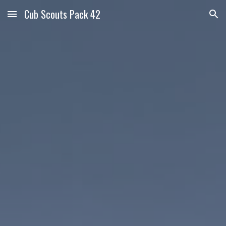
Cub Scouts Pack 42
Skip to main content
Skip to navigation