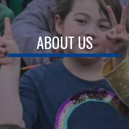
ABOUT US