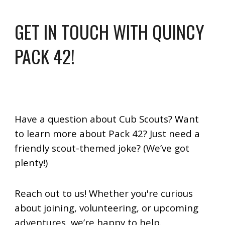
GET IN TOUCH WITH QUINCY
PACK 42!
Have a question about Cub Scouts? Want
to learn more about Pack 42? Just need a
friendly scout-themed joke? (We’ve got
plenty!)
Reach out to us!
Whether you're curious
about joining, volunteering, or upcoming
adventures, we’re happy to help.