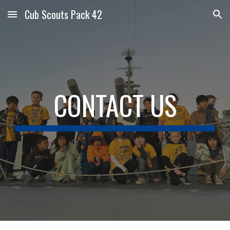
Cub Scouts Pack 42
Skip to main content
Skip to navigation
CONTACT US