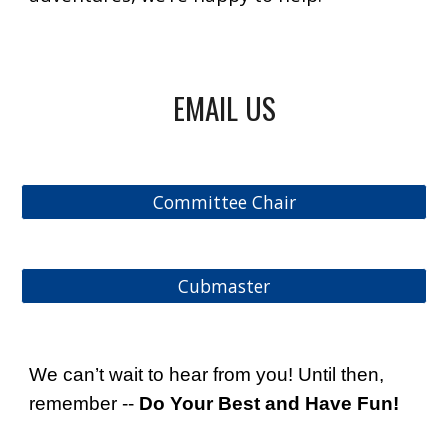
EMAIL US
Committee Chair
Cubmaster
We can’t wait to hear from you! Until then,
remember --
Do Your Best and Have Fun!